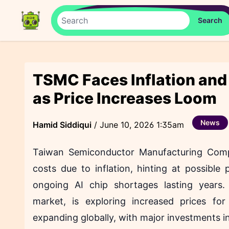
TSMC Faces Inflation and
as Price Increases Loom
News
Hamid Siddiqui
/
June 10, 2026 1:35am
Taiwan Semiconductor Manufacturing Com
costs due to inflation, hinting at possibl
ongoing AI chip shortages lasting years
market, is exploring increased prices f
expanding globally, with major investments i