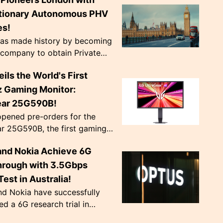
nearly doubling previous
pre...
tionary Autonomous PHV
es!
as made history by becoming
t company to obtain Private
cle licenses for its
ils the World's First
ous Ford Mustang Mach-E
London. Equi...
 Gaming Monitor:
ear 25G590B!
pened pre-orders for the
r 25G590B, the first gaming
 capable of a native 1000Hz
and Nokia Achieve 6G
rate at 1080p, priced at
Schedul...
hrough with 3.5Gbps
est in Australia!
nd Nokia have successfully
d a 6G research trial in
 achieving a peak download