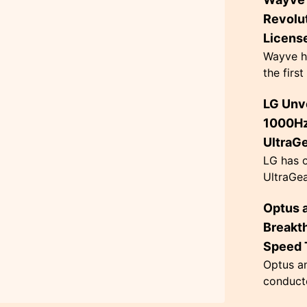
Kelvin, 
ambient 
Revolu
Licens
Wayve h
the firs
Hire Vehi
LG Unve
autonom
fleet in 
1000Hz
UltraG
LG has o
UltraGea
monitor
Optus 
refresh 
$999.99. 
Breakt
Speed T
Optus a
conducte
Sydney,