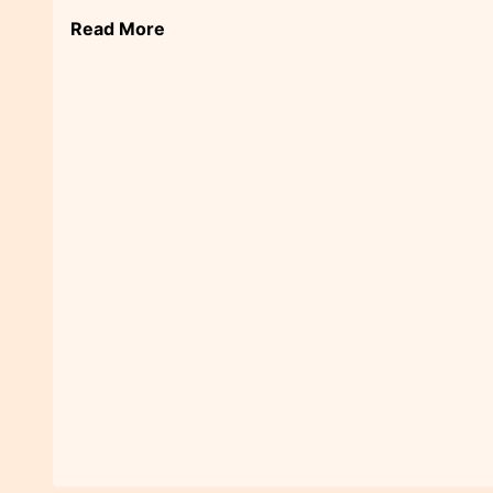
Read More