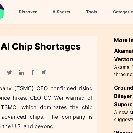
Discover
AiShorts
Tools
Categori
More i
 AI Chip Shortages
Akamai 
Vectors
Akamai T
three ne
Facebook share
Telegram share
Twitter share
Linkedin share
hacking,
Ground
pany (TSMC) CFO confirmed rising
CometJac
inherent 
Bilaye
e price hikes. CEO CC Wei warned of
Superc
. TSMC, which dominates the chip
A new st
or advanced chips. The company is
suggest
n the U.S. and beyond.
superco
Wayve 