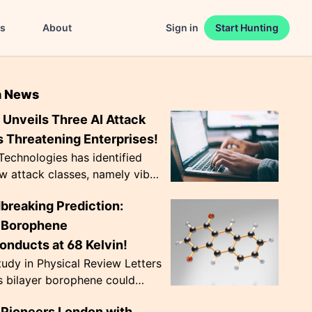
es
About
Sign in
Start Hunting
n News
Unveils Three AI Attack
 Threatening Enterprises!
echnologies has identified
w attack classes, namely vibe
 CursorJacking, and
breaking Prediction:
king, that exploit AI tools'
trust ...
r Borophene
onducts at 68 Kelvin!
udy in Physical Review Letters
s bilayer borophene could
nduct at a record-breaking 68
Pioneers London with