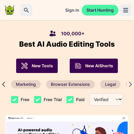
Sign in
Start Hunting
Open 
Search
100,000+
Best AI Audio Editing Tools
New Tools
New AiShorts
Marketing
Browser Extensions
Legal
P
Free
Free Trial
Paid