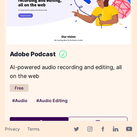
Adobe Podcast
AI-powered audio recording and editing, all
on the web
Free
#Audio
#Audio Editing
Privacy
Terms
Facebook page
Twitter page
Instagram page
Linkedin 
Yout