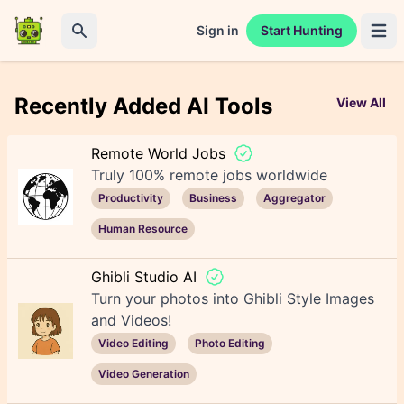
Sign in
Start Hunting
Open 
Search
Recently Added AI Tools
View All
Remote World Jobs
Truly 100% remote jobs worldwide
Productivity
Business
Aggregator
Human Resource
Ghibli Studio AI
Turn your photos into Ghibli Style Images
and Videos!
Video Editing
Photo Editing
Video Generation