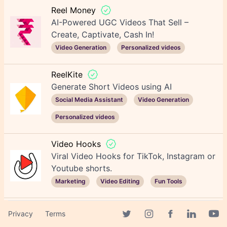
Reel Money
AI-Powered UGC Videos That Sell –
Create, Captivate, Cash In!
Video Generation
Personalized videos
ReelKite
Generate Short Videos using AI
Social Media Assistant
Video Generation
Personalized videos
Video Hooks
Viral Video Hooks for TikTok, Instagram or
Youtube shorts.
Marketing
Video Editing
Fun Tools
JetSnaps
Privacy
Terms
Create Viral Short Videos on Auto-pilot!
Facebook page
Twitter page
Instagram page
Linkedin 
Yout