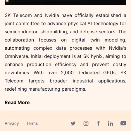
SK Telecom and Nvidia have officially established a
joint committee to advance physical AI technology for
semiconductor, shipbuilding, and defense sectors. The
collaboration focuses on digital twin modeling,
automating complex data processes with Nvidia's
Omniverse. Initial deployment is at SK hynix, aiming to
enhance production efficiency and prevent costly
downtimes. With over 2,000 dedicated GPUs, SK
Telecom targets broader industrial applications,
redefining manufacturing paradigms.
Read More
More in News
Privacy
Terms
Facebook page
Twitter page
Instagram page
Linkedin 
Yout