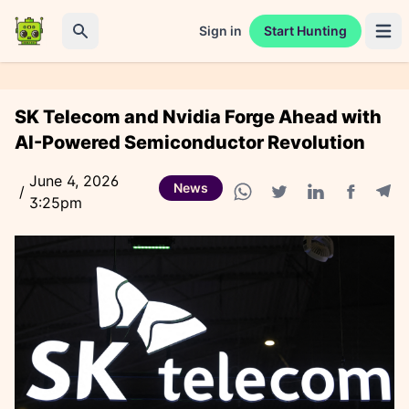
Sign in
Start Hunting
Open 
Search
SK Telecom and Nvidia Forge Ahead with
AI-Powered Semiconductor Revolution
June 4, 2026
News
/
3:25pm
Facebook
Tele
WhatsApp share
Twitter share
Linkedin share