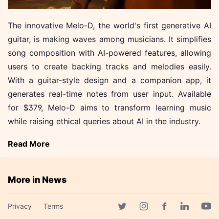
The innovative Melo-D, the world's first generative AI
guitar, is making waves among musicians. It simplifies
song composition with AI-powered features, allowing
users to create backing tracks and melodies easily.
With a guitar-style design and a companion app, it
generates real-time notes from user input. Available
for $379, Melo-D aims to transform learning music
while raising ethical queries about AI in the industry.
Read More
More in News
SK hynix Approves Historic
Privacy
Terms
₩54.3 Trillion Investment for
Facebook page
Twitter page
Instagram page
Linkedin 
Yout