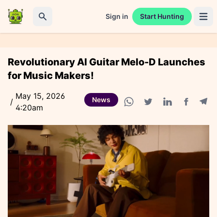
Sign in
Start Hunting
Open 
Search
Revolutionary AI Guitar Melo-D Launches
for Music Makers!
May 15, 2026
News
/
4:20am
Facebook
Tele
WhatsApp share
Twitter share
Linkedin share