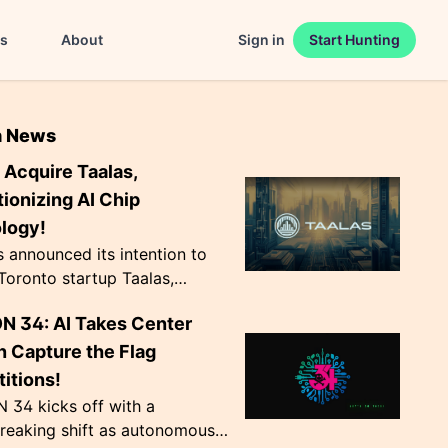
es
About
Sign in
Start Hunting
n News
 Acquire Taalas,
ionizing AI Chip
logy!
announced its intention to
Toronto startup Taalas,
g AI chip production by hard-
N 34: AI Takes Center
odel weights into transistors.
v...
n Capture the Flag
itions!
 34 kicks off with a
reaking shift as autonomous