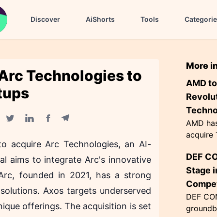
Discover
AiShorts
Tools
Categori
More i
 Arc Technologies to
AMD to
tups
Revolut
Techno
AMD has 
Facebook share
Telegram share
Twitter share
Linkedin share
acquire 
o acquire Arc Technologies, an AI-
enhancin
DEF CO
wiring m
al aims to integrate Arc's innovative
This inno
Stage i
 Arc, founded in 2021, has a strong
Compet
solutions. Axos targets underserved
DEF CON
ique offerings. The acquisition is set
groundb