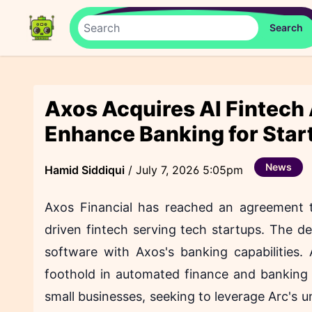
Axos Acquires AI Fintech
Enhance Banking for Star
News
Hamid Siddiqui
/
July 7, 2026 5:05pm
Axos Financial has reached an agreement t
driven fintech serving tech startups. The de
software with Axos's banking capabilities.
foothold in automated finance and banking 
small businesses, seeking to leverage Arc's un