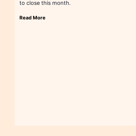
to close this month.
Read More