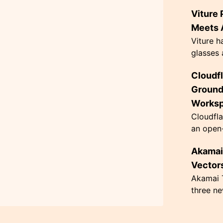
AI agen
Viture 
the Flag
themed '
Meets A
Viture h
glasses 
exceptio
Cloudf
innovati
63 grams
Ground
Works
Cloudfla
an open-
designed
Akamai 
governan
architec.
Vectors
Akamai T
three ne
hacking,
CometJac