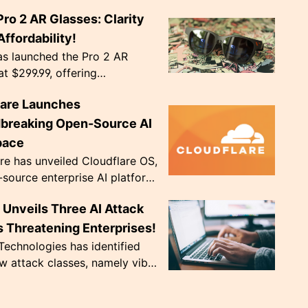
ts become the norm in Capture
Pro 2 AR Glasses: Clarity
 competitions. The event,
Agency', ru...
ffordability!
as launched the Pro 2 AR
at $299.99, offering
nal image clarity with
lare Launches
ve diopter dials. Weighing only
, they're de...
breaking Open-Source AI
pace
re has unveiled Cloudflare OS,
source enterprise AI platform,
 to address crucial data
Unveils Three AI Attack
ce issues. The innovative
..
 Threatening Enterprises!
echnologies has identified
w attack classes, namely vibe
 CursorJacking, and
king, that exploit AI tools'