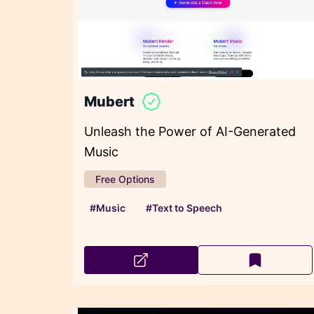
Mubert
Unleash the Power of AI-Generated
Music
Free Options
#Music
#Text to Speech