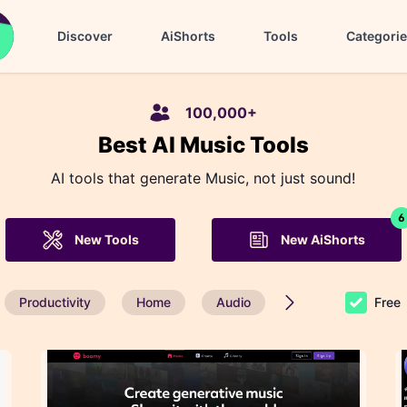
Discover
AiShorts
Tools
Categori
100,000+
Best AI Music Tools
AI tools that generate Music, not just sound!
6
New Tools
New AiShorts
Productivity
Home
Audio
Seach Engine Opti
Free