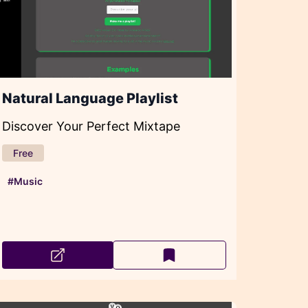
Natural Language Playlist
Discover Your Perfect Mixtape
Free
#Music