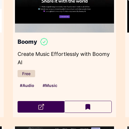
Boomy
Create Music Effortlessly with Boomy
AI
Free
#Audio
#Music