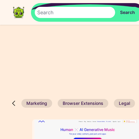
Marketing
Browser Extensions
Legal