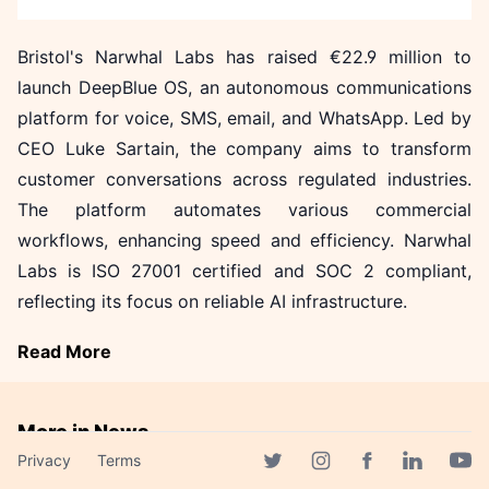
Bristol's Narwhal Labs has raised €22.9 million to
launch DeepBlue OS, an autonomous communications
platform for voice, SMS, email, and WhatsApp. Led by
CEO Luke Sartain, the company aims to transform
customer conversations across regulated industries.
The platform automates various commercial
workflows, enhancing speed and efficiency. Narwhal
Labs is ISO 27001 certified and SOC 2 compliant,
reflecting its focus on reliable AI infrastructure.
Read More
More in News
Privacy
Terms
Firebird Launches Massive AI
Facebook page
Twitter page
Instagram page
Linkedin 
Yout