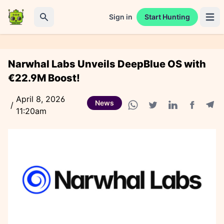
Sign in
Start Hunting
Open 
Search
Narwhal Labs Unveils DeepBlue OS with
€22.9M Boost!
April 8, 2026
News
/
11:20am
Facebook
Tele
WhatsApp share
Twitter share
Linkedin share