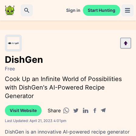
Sign in
Start Hunting
Open 
Search
DishGen
Free
Cook Up an Infinite World of Possibilities
with DishGen's AI-Powered Recipe
Generator
Share
Visit Website
Facebook share
Telegram share
WhatsApp share
Twitter share
Linkedin share
Last Updated:
April 21, 2023 4:01pm
DishGen is an innovative AI-powered recipe generator