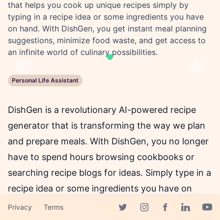
that helps you cook up unique recipes simply by
typing in a recipe idea or some ingredients you have
on hand. With DishGen, you get instant meal planning
suggestions, minimize food waste, and get access to
an infinite world of culinary possibilities.
Previous
Next
Personal Life Assistant
DishGen is a revolutionary AI-powered recipe
generator that is transforming the way we plan
and prepare meals. With DishGen, you no longer
have to spend hours browsing cookbooks or
searching recipe blogs for ideas. Simply type in a
recipe idea or some ingredients you have on
hand, and our advanced algorithm will instantly
Privacy
Terms
Facebook page
Twitter page
Instagram page
Linkedin 
Yout
craft a completely unique recipe just for you.