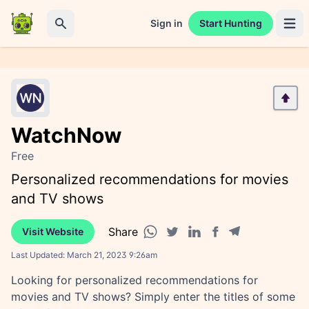
Sign in
Start Hunting
Open 
Search
WatchNow
Free
Personalized recommendations for movies
and TV shows
Share
Visit Website
Facebook share
Telegram share
WhatsApp share
Twitter share
Linkedin share
Last Updated:
March 21, 2023 9:26am
Looking for personalized recommendations for
movies and TV shows? Simply enter the titles of some