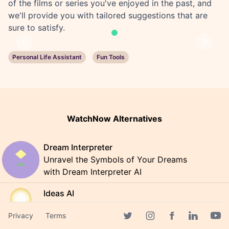
of the films or series you've enjoyed in the past, and
we'll provide you with tailored suggestions that are
sure to satisfy.
Previous
Next
Personal Life Assistant
Fun Tools
WatchNow Alternatives
Dream Interpreter
Unravel the Symbols of Your Dreams
with Dream Interpreter AI
Ideas AI
Discover AI-generated ideas that
Privacy
Terms
could change your world
Facebook page
Twitter page
Instagram page
Linkedin 
Yout