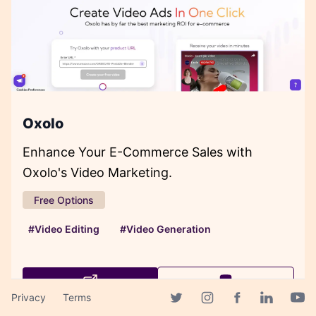
Oxolo
Enhance Your E-Commerce Sales with
Oxolo's Video Marketing.
Free Options
#Video Editing
#Video Generation
Privacy
Terms
Facebook page
Twitter page
Instagram page
Linkedin 
Yout