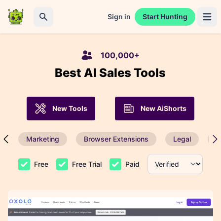
Sign in
Start Hunting
Open 
Search
100,000+
Best AI Sales Tools
New Tools
New AiShorts
Marketing
Browser Extensions
Legal
P
Free
Free Trial
Paid