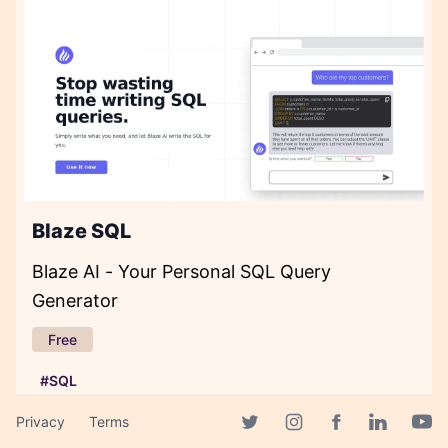
Blaze SQL
Blaze AI - Your Personal SQL Query
Generator
Free
#SQL
Privacy
Terms
Facebook page
Twitter page
Instagram page
Linkedin 
Yout