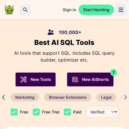
Sign in
Start Hunting
Open 
Search
100,000+
Best AI SQL Tools
AI tools that support SQL. Includes SQL query
builder, optimizer etc.
7
New Tools
New AiShorts
Marketing
Browser Extensions
Legal
P
Free
Free Trial
Paid