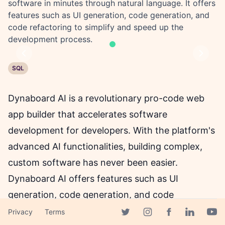
software in minutes through natural language. It offers
features such as UI generation, code generation, and
code refactoring to simplify and speed up the
development process.
Previous
Next
SQL
Dynaboard AI is a revolutionary pro-code web
app builder that accelerates software
development for developers. With the platform's
advanced AI functionalities, building complex,
custom software has never been easier.
Dynaboard AI offers features such as UI
generation, code generation, and code
refactoring to simplify and speed up the
Privacy
Terms
Facebook page
Twitter page
Instagram page
Linkedin 
Yout