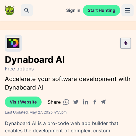
Sign in
Start Hunting
Open 
Search
Dynaboard AI
Free options
Accelerate your software development with
Dynaboard AI
Share
Visit Website
Facebook share
Telegram share
WhatsApp share
Twitter share
Linkedin share
Last Updated:
May 27, 2023 4:55pm
Dynaboard AI is a pro-code web app builder that
enables the development of complex, custom