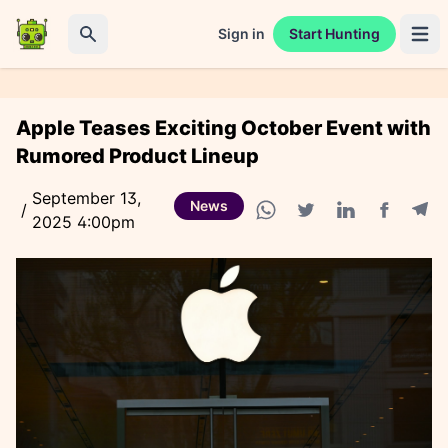
Sign in
Start Hunting
Open 
Search
Apple Teases Exciting October Event with
Rumored Product Lineup
September 13,
News
/
2025 4:00pm
Facebook
Tele
WhatsApp share
Twitter share
Linkedin share