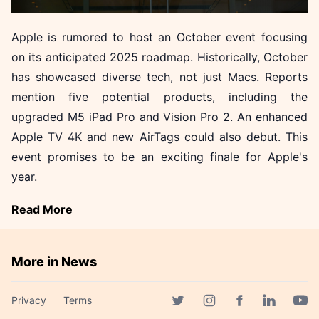
Apple is rumored to host an October event focusing
on its anticipated 2025 roadmap. Historically, October
has showcased diverse tech, not just Macs. Reports
mention five potential products, including the
upgraded M5 iPad Pro and Vision Pro 2. An enhanced
Apple TV 4K and new AirTags could also debut. This
event promises to be an exciting finale for Apple's
year.
Read More
More in News
Akamai Unveils Three AI
Privacy
Terms
Attack Vectors Threatening
Facebook page
Twitter page
Instagram page
Linkedin 
Yout