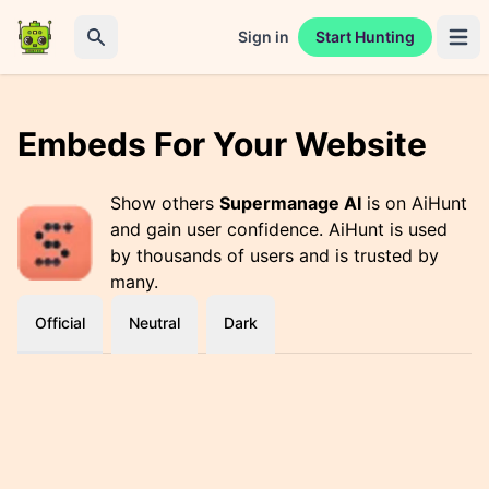
Sign in
Start Hunting
Open 
Search
Embeds For Your Website
Show others
Supermanage AI
is on AiHunt
and gain user confidence. AiHunt is used
by thousands of users and is trusted by
many.
Official
Neutral
Dark