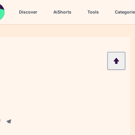
Discover
AiShorts
Tools
Categori
acebook share
Telegram share
re
in share