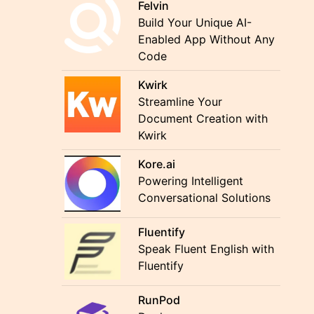
Felvin
Build Your Unique AI-
Enabled App Without Any
Code
Kwirk
Streamline Your
Document Creation with
Kwirk
Kore.ai
Powering Intelligent
Conversational Solutions
Fluentify
Speak Fluent English with
Fluentify
RunPod