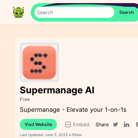
Supermanage AI
Free
Supermanage - Elevate your 1-on-1s
Embed
Share
Visit Website
F
Twitter sha
Linked
Last Updated:
June 3, 2023 4:59am