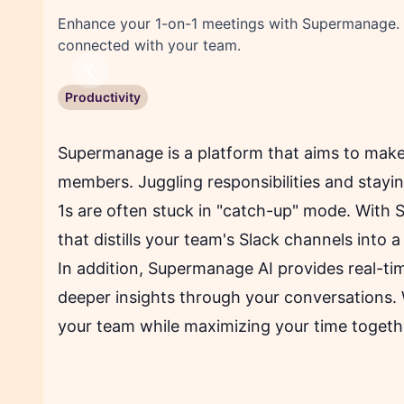
Enhance your 1-on-1 meetings with Supermanage. Ge
connected with your team.
Previous
Productivity
Supermanage is a platform that aims to make
members. Juggling responsibilities and stayin
1s are often stuck in "catch-up" mode. With 
that distills your team's Slack channels into
In addition, Supermanage AI provides real-ti
deeper insights through your conversations
your team while maximizing your time togeth