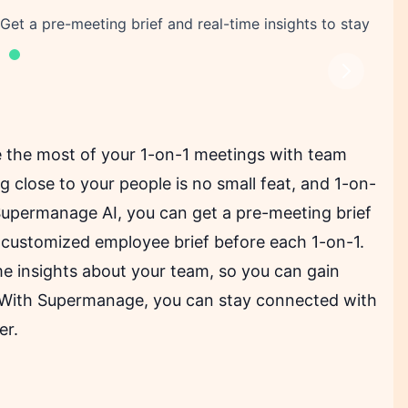
t a pre-meeting brief and real-time insights to stay
Next
 the most of your 1-on-1 meetings with team
g close to your people is no small feat, and 1-on-
Supermanage AI, you can get a pre-meeting brief
 a customized employee brief before each 1-on-1.
me insights about your team, so you can gain
. With Supermanage, you can stay connected with
er.