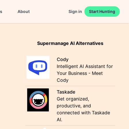
es
About
Sign in
Start Hunting
Supermanage AI Alternatives
Cody
Intelligent AI Assistant for
Your Business - Meet
Cody
Taskade
Get organized,
productive, and
connected with Taskade
AI.