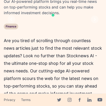
Our AI-powered platform brings you real-time news
on top-performing stocks and can help you make
informed investment decisions.
Previous
Next
Finance
Are you tired of scrolling through countless
news articles just to find the most relevant stock
updates? Look no further than Stocknews AI -
the ultimate one-stop shop for all your stock
news needs. Our cutting-edge AI-powered
platform scours the web for the latest news on
top-performing stocks, so you can stay ahead
of the game and make informed investment
Privacy
Terms
decisions.
Facebook page
Twitter page
Instagram page
Linkedin 
Yout