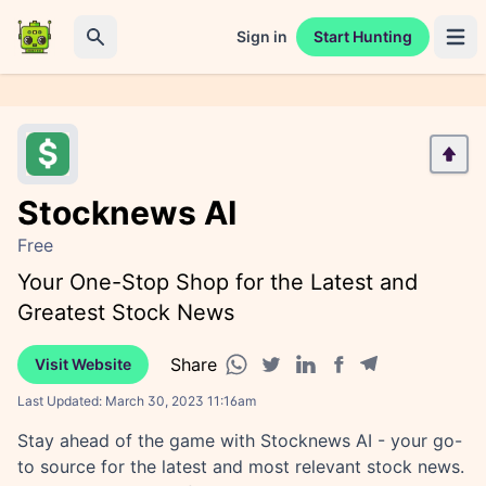
Sign in
Start Hunting
Open 
Search
Stocknews AI
Free
Your One-Stop Shop for the Latest and
Greatest Stock News
Share
Visit Website
Facebook share
Telegram share
WhatsApp share
Twitter share
Linkedin share
Last Updated:
March 30, 2023 11:16am
Stay ahead of the game with Stocknews AI - your go-
to source for the latest and most relevant stock news.