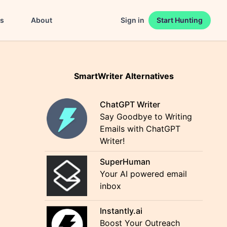
es
About
Sign in
Start Hunting
SmartWriter Alternatives
ChatGPT Writer
Say Goodbye to Writing
Emails with ChatGPT
Writer!
SuperHuman
Your AI powered email
inbox
Instantly.ai
Boost Your Outreach