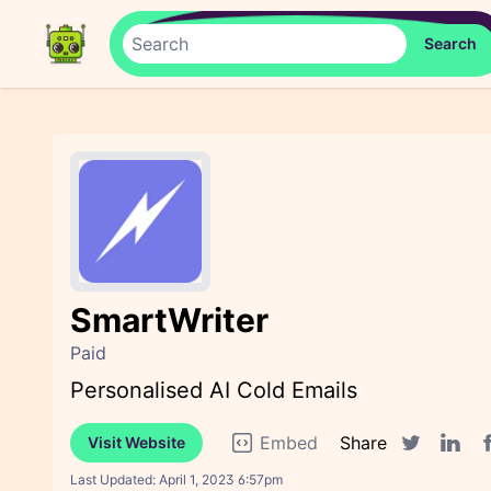
SmartWriter
Paid
Personalised AI Cold Emails
Embed
Share
Visit Website
F
Twitter sha
Linked
Last Updated:
April 1, 2023 6:57pm