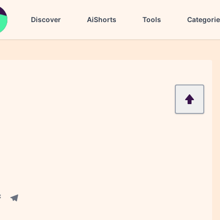
Discover
AiShorts
Tools
Categori
acebook share
Telegram share
re
in share