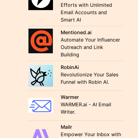
Efforts with Unlimited
Email Accounts and
Smart AI
Mentioned.ai
Automate Your Influencer
Outreach and Link
Building
RobinAi
Revolutionize Your Sales
Funnel with Robin AI.
Warmer
WARMER.ai - AI Email
Writer.
Mailr
Empower Your Inbox with