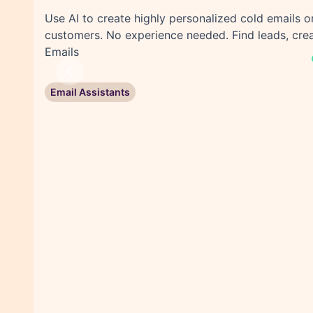
Use AI to create highly personalized cold emails 
customers. No experience needed. Find leads, crea
Emails
Previous
Email Assistants