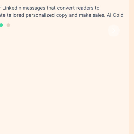
or Linkedin messages that convert readers to
te tailored personalized copy and make sales. AI Cold
Next