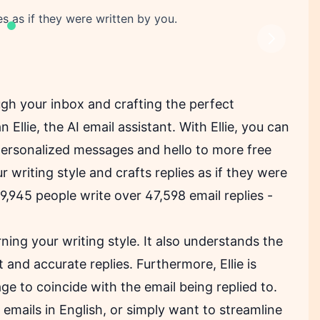
ies as if they were written by you.
Next
ugh your inbox and crafting the perfect
Ellie, the AI email assistant. With Ellie, you can
personalized messages and hello to more free
 writing style and crafts replies as if they were
19,945 people write over 47,598 email replies -
rning your writing style. It also understands the
 and accurate replies. Furthermore, Ellie is
uage to coincide with the email being replied to.
mails in English, or simply want to streamline