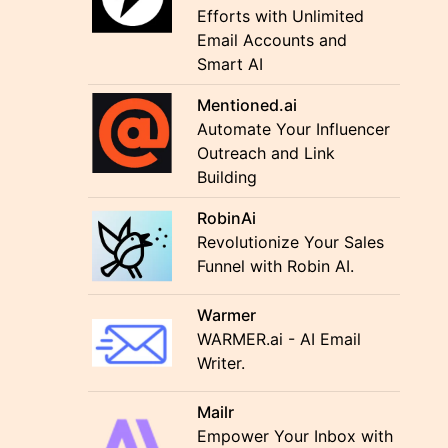
Efforts with Unlimited
Email Accounts and
Smart AI
Mentioned.ai
Automate Your Influencer
Outreach and Link
Building
RobinAi
Revolutionize Your Sales
Funnel with Robin AI.
Warmer
WARMER.ai - AI Email
Writer.
Mailr
Empower Your Inbox with