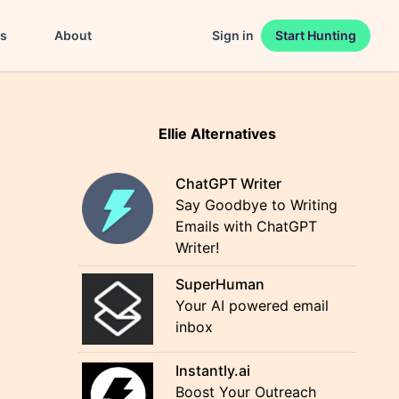
es
About
Sign in
Start Hunting
Ellie Alternatives
ChatGPT Writer
Say Goodbye to Writing
Emails with ChatGPT
Writer!
SuperHuman
Your AI powered email
inbox
Instantly.ai
Boost Your Outreach