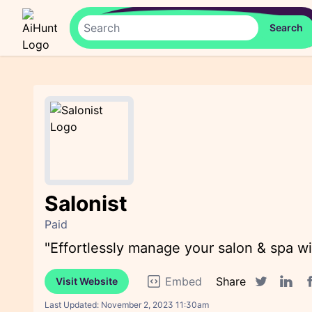
Salonist
Paid
"Effortlessly manage your salon & spa wi
Embed
Share
Visit Website
F
Twitter sha
Linked
Last Updated:
November 2, 2023 11:30am