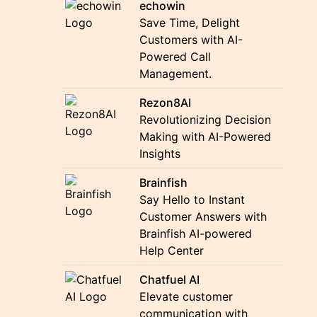
echowin
Save Time, Delight
Customers with AI-
Powered Call
Management.
Rezon8AI
Revolutionizing Decision
Making with AI-Powered
Insights
Brainfish
Say Hello to Instant
Customer Answers with
Brainfish AI-powered
Help Center
Chatfuel AI
Elevate customer
communication with