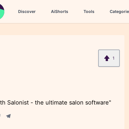
Discover
AiShorts
Tools
Categori
1
th Salonist - the ultimate salon software"
acebook share
Telegram share
re
in share