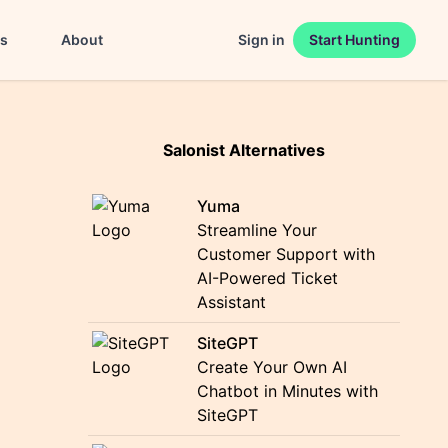
es
About
Sign in
Start Hunting
Salonist Alternatives
Yuma
Streamline Your
Customer Support with
AI-Powered Ticket
Assistant
SiteGPT
Create Your Own AI
Chatbot in Minutes with
SiteGPT