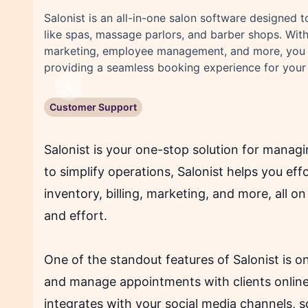
Salonist is an all-in-one salon software designed 
like spas, massage parlors, and barber shops. With
marketing, employee management, and more, you c
providing a seamless booking experience for your 
Previous
Customer Support
Salonist is your one-stop solution for manag
to simplify operations, Salonist helps you eff
inventory, billing, marketing, and more, all o
and effort.
One of the standout features of Salonist is o
and manage appointments with clients onlin
integrates with your social media channels, 