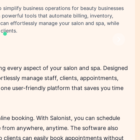
to simplify business operations for beauty businesses
 powerful tools that automate billing, inventory,
an effortlessly manage your salon and spa, while
clients.
Next
ing every aspect of your salon and spa. Designed
ortlessly manage staff, clients, appointments,
n one user-friendly platform that saves you time
nline booking. With Salonist, you can schedule
e from anywhere, anytime. The software also
so clients can easily book appointments without