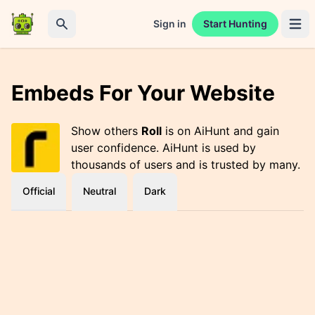
Sign in
Start Hunting
Open 
Search
Embeds For Your Website
Show others
Roll
is on AiHunt and gain
user confidence. AiHunt is used by
thousands of users and is trusted by many.
Official
Neutral
Dark