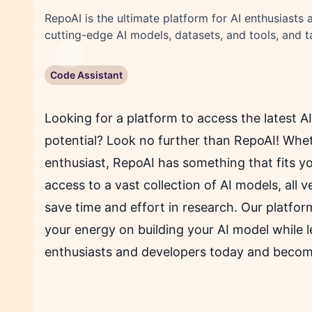
RepoAI is the ultimate platform for AI enthusiasts
cutting-edge AI models, datasets, and tools, and 
Previous
Code Assistant
Looking for a platform to access the latest A
potential? Look no further than RepoAI! Whet
enthusiast, RepoAI has something that fits y
access to a vast collection of AI models, all 
save time and effort in research. Our platform
your energy on building your AI model while l
enthusiasts and developers today and become 