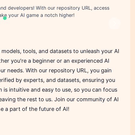
 and developers! With our repository URL, access
take your AI game a notch higher!
Next
I models, tools, and datasets to unleash your AI
her you're a beginner or an experienced AI
our needs. With our repository URL, you gain
verified by experts, and datasets, ensuring you
 is intuitive and easy to use, so you can focus
eaving the rest to us. Join our community of AI
a part of the future of AI!