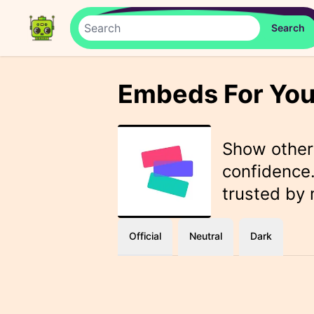
Embeds For You
Show othe
confidence.
trusted by
Official
Neutral
Dark