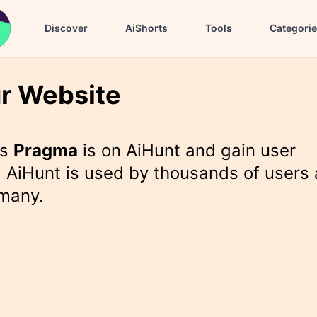
Discover
AiShorts
Tools
Categori
r Website
rs
Pragma
is on AiHunt and gain user
 AiHunt is used by thousands of users 
 many.