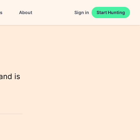
es
About
Sign in
Start Hunting
and is