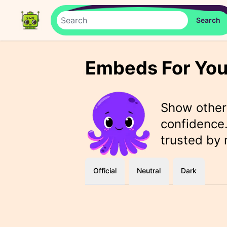
Embeds For You
Show othe
confidence.
trusted by
Official
Neutral
Dark