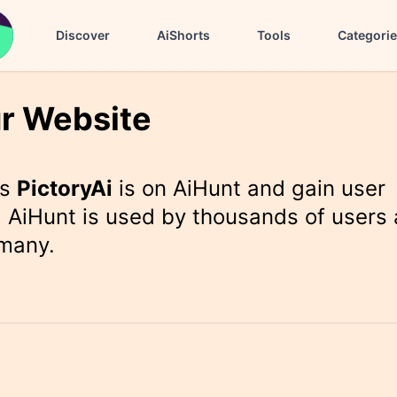
Discover
AiShorts
Tools
Categori
r Website
rs
PictoryAi
is on AiHunt and gain user
 AiHunt is used by thousands of users 
 many.