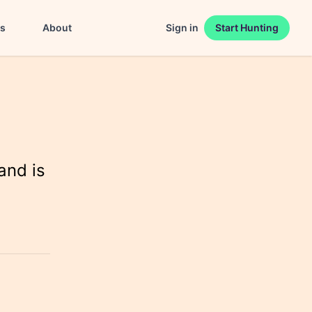
es
About
Sign in
Start Hunting
and is