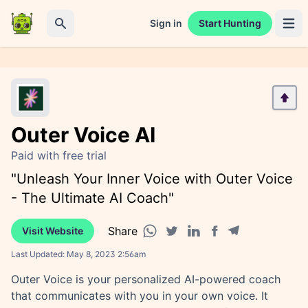
Sign in
Start Hunting
Open 
Search
Outer Voice AI
Paid with free trial
"Unleash Your Inner Voice with Outer Voice
- The Ultimate AI Coach"
Share
Visit Website
Facebook share
Telegram share
WhatsApp share
Twitter share
Linkedin share
Last Updated:
May 8, 2023 2:56am
Outer Voice is your personalized AI-powered coach
that communicates with you in your own voice. It