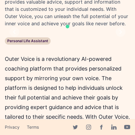
provides valuable advice, support and information
that is customized to your individual needs. With
Outer Voice, you can unleash the full potential of your
inner voice and achieve your goals like never before.
Previous
Next
Personal Life Assistant
Outer Voice is a revolutionary AI-powered
coaching platform that provides personalized
support by mirroring your own voice. The
platform is designed to help individuals unlock
their full potential and achieve their goals by
providing expert guidance and advice that is
tailored to their specific needs. With Outer Voice,
users can communicate with their personal
Privacy
Terms
Facebook page
Twitter page
Instagram page
Linkedin 
Yout