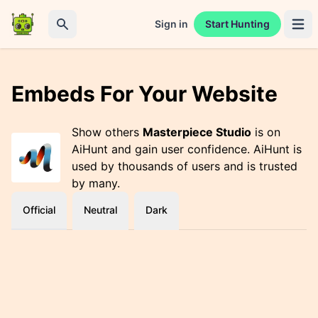
Sign in
Start Hunting
Open 
Search
Embeds For Your Website
Show others
Masterpiece Studio
is on
AiHunt and gain user confidence. AiHunt is
used by thousands of users and is trusted
by many.
Official
Neutral
Dark