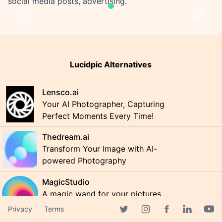
social media posts, advertising.
Previous
Next
Lucidpic Alternatives
Lensco.ai
Your AI Photographer, Capturing
Perfect Moments Every Time!
Thedream.ai
Transform Your Image with AI-
powered Photography
MagicStudio
A magic wand for your pictures
Privacy
Terms
Facebook page
Twitter page
Instagram page
Linkedin 
Yout