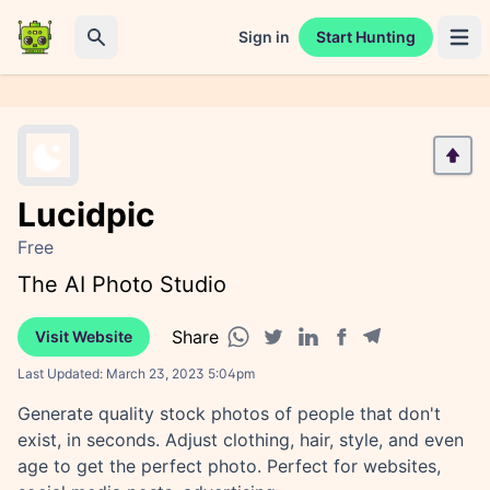
Sign in
Start Hunting
Open 
Search
Lucidpic
Free
The AI Photo Studio
Share
Visit Website
Facebook share
Telegram share
WhatsApp share
Twitter share
Linkedin share
Last Updated:
March 23, 2023 5:04pm
Generate quality stock photos of people that don't
exist, in seconds. Adjust clothing, hair, style, and even
age to get the perfect photo. Perfect for websites,