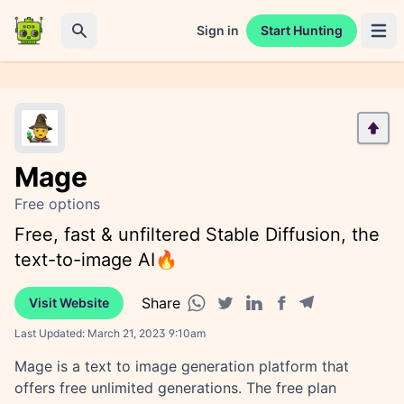
Sign in
Start Hunting
Open 
Search
Mage
Free options
Free, fast & unfiltered Stable Diffusion, the
text-to-image AI🔥
Share
Visit Website
Facebook share
Telegram share
WhatsApp share
Twitter share
Linkedin share
Last Updated:
March 21, 2023 9:10am
Mage is a text to image generation platform that
offers free unlimited generations. The free plan