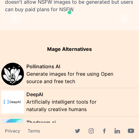
doesn't allow NSFW images to be generated but users
can buy paid plans for NSFW.
Previous
Next
Mage Alternatives
Pollinations AI
Generate images for free using Open
source and free tech
DeepAI
Artificially intelligent tools for
naturally creative humans
Thedream.ai
Transform Your Image with AI-
Privacy
Terms
Facebook page
powered Photography
Twitter page
Instagram page
Linkedin 
Yout