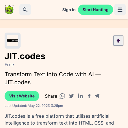
Sign in
Start Hunting
Open 
Search
JIT.codes
Free
Transform Text into Code with AI —
JIT.codes
Share
Visit Website
Facebook share
Telegram share
WhatsApp share
Twitter share
Linkedin share
Last Updated:
May 22, 2023 3:25pm
JIT.codes is a free platform that utilises artificial
intelligence to transform text into HTML, CSS, and