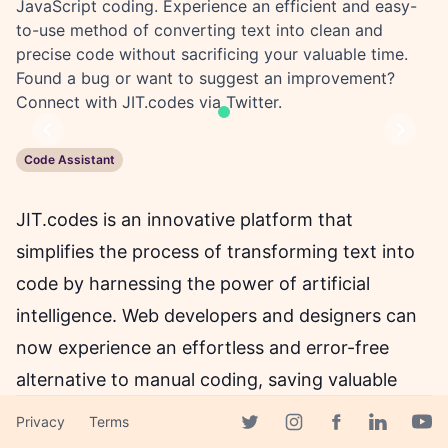
JavaScript coding. Experience an efficient and easy-
to-use method of converting text into clean and
precise code without sacrificing your valuable time.
Found a bug or want to suggest an improvement?
Connect with JIT.codes via Twitter.
Previous
Next
Code Assistant
JIT.codes is an innovative platform that
simplifies the process of transforming text into
code by harnessing the power of artificial
intelligence. Web developers and designers can
now experience an effortless and error-free
alternative to manual coding, saving valuable
time and resources that can be utilised
Privacy
Terms
Facebook page
elsewhere. With JIT.codes, users can generate
Twitter page
Instagram page
Linkedin 
Yout