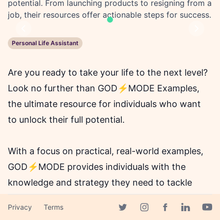
potential. From launching products to resigning from a
job, their resources offer actionable steps for success.
Previous
Next
Personal Life Assistant
Are you ready to take your life to the next level?
Look no further than GOD⚡️MODE Examples,
the ultimate resource for individuals who want
to unlock their full potential.
With a focus on practical, real-world examples,
GOD⚡️MODE provides individuals with the
knowledge and strategy they need to tackle
life's challenges head on. Whether you're looking
Privacy
Terms
to launch a new product or write a resignation
Facebook page
Twitter page
Instagram page
Linkedin 
Yout