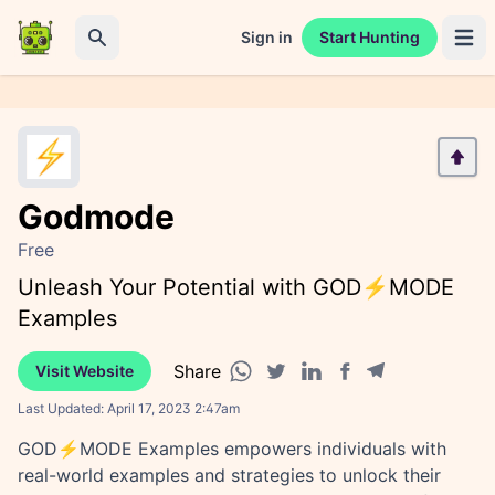
Sign in
Start Hunting
Open 
Search
Godmode
Free
Unleash Your Potential with GOD⚡️MODE
Examples
Share
Visit Website
Facebook share
Telegram share
WhatsApp share
Twitter share
Linkedin share
Last Updated:
April 17, 2023 2:47am
GOD⚡️MODE Examples empowers individuals with
real-world examples and strategies to unlock their