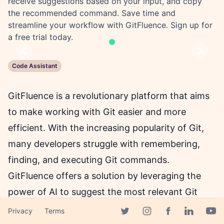
receive suggestions based on your input, and copy
the recommended command. Save time and
streamline your workflow with GitFluence. Sign up for
a free trial today.
Previous
Next
Code Assistant
GitFluence is a revolutionary platform that aims
to make working with Git easier and more
efficient. With the increasing popularity of Git,
many developers struggle with remembering,
finding, and executing Git commands.
GitFluence offers a solution by leveraging the
power of AI to suggest the most relevant Git
commands based on the user's input.
Privacy
Terms
Facebook page
Twitter page
Instagram page
Linkedin 
Yout