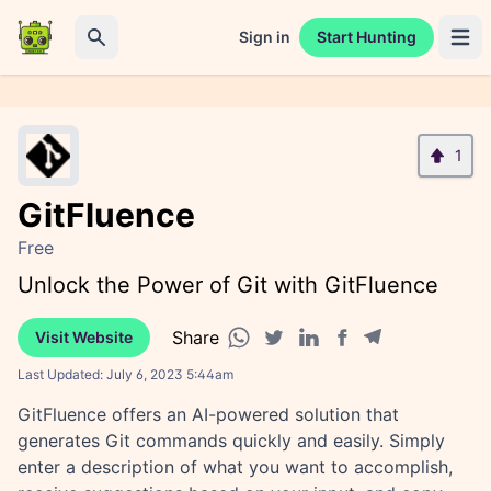
Sign in
Start Hunting
Open 
Search
1
GitFluence
Free
Unlock the Power of Git with GitFluence
Share
Visit Website
Facebook share
Telegram share
WhatsApp share
Twitter share
Linkedin share
Last Updated:
July 6, 2023 5:44am
GitFluence offers an AI-powered solution that
generates Git commands quickly and easily. Simply
enter a description of what you want to accomplish,