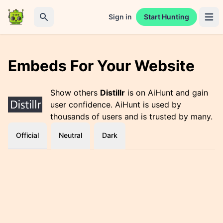
Sign in
Start Hunting
Open 
Search
Embeds For Your Website
Show others
Distillr
is on AiHunt and gain
user confidence. AiHunt is used by
thousands of users and is trusted by many.
Official
Neutral
Dark