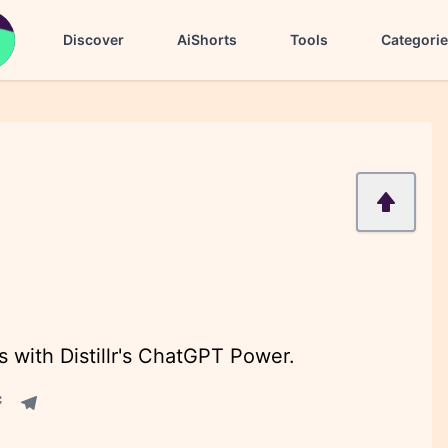
Discover
AiShorts
Tools
Categori
 with Distillr's ChatGPT Power.
acebook share
Telegram share
re
in share