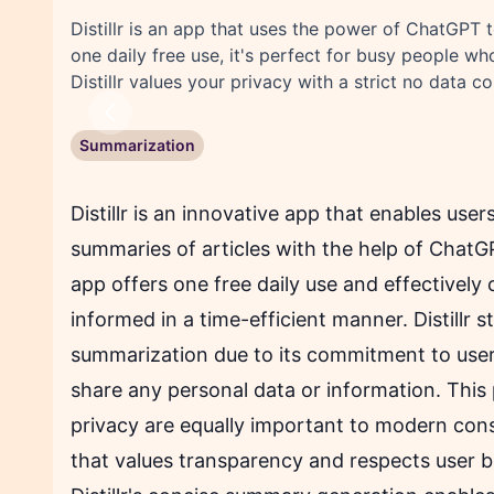
Distillr is an app that uses the power of ChatGPT 
one daily free use, it's perfect for busy people w
Distillr values your privacy with a strict no data co
Previous
Summarization
Distillr is an innovative app that enables user
summaries of articles with the help of Chat
app offers one free daily use and effectively 
informed in a time-efficient manner. Distillr s
summarization due to its commitment to users'
share any personal data or information. This p
privacy are equally important to modern cons
that values transparency and respects user bo