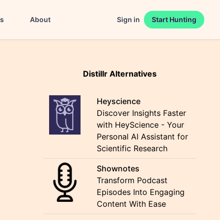
es
About
Sign in
Start Hunting
Distillr Alternatives
Heyscience
Discover Insights Faster
with HeyScience - Your
Personal AI Assistant for
Scientific Research
Shownotes
Transform Podcast
Episodes Into Engaging
Content With Ease