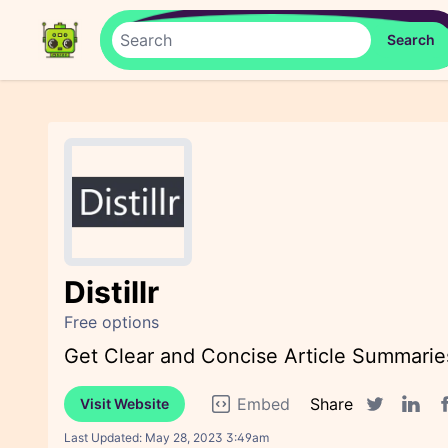
Distillr
Free options
Get Clear and Concise Article Summaries
Embed
Share
Visit Website
F
Twitter sha
Linked
Last Updated:
May 28, 2023 3:49am