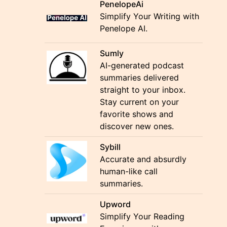
PenelopeAi
Simplify Your Writing with
Penelope AI.
Sumly
AI-generated podcast
summaries delivered
straight to your inbox.
Stay current on your
favorite shows and
discover new ones.
Sybill
Accurate and absurdly
human-like call
summaries.
Upword
Simplify Your Reading