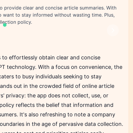
to provide clear and concise article summaries. With
ho want to stay informed without wasting time. Plus,
llection policy.
Next
s to effortlessly obtain clear and concise
GPT technology. With a focus on convenience, the
caters to busy individuals seeking to stay
tands out in the crowded field of online article
 privacy: the app does not collect, use, or
olicy reflects the belief that information and
umers. It's also refreshing to note a company
undaries in the age of pervasive data collection.