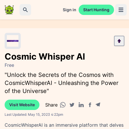
Sign in
Start Hunting
Open 
Search
Cosmic Whisper AI
Free
"Unlock the Secrets of the Cosmos with
CosmicWhisperAI - Unleashing the Power
of the Universe"
Share
Visit Website
Facebook share
Telegram share
WhatsApp share
Twitter share
Linkedin share
Last Updated:
May 15, 2023 4:22pm
CosmicWhisperAI is an immersive platform that delves