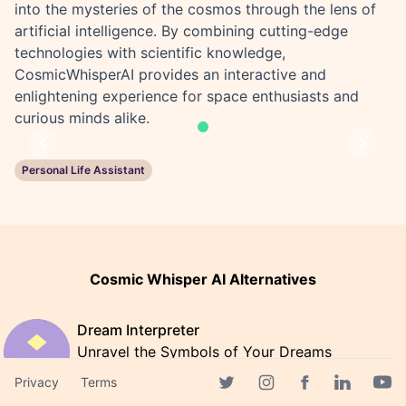
into the mysteries of the cosmos through the lens of
artificial intelligence. By combining cutting-edge
technologies with scientific knowledge,
CosmicWhisperAI provides an interactive and
enlightening experience for space enthusiasts and
curious minds alike.
Previous
Next
Personal Life Assistant
Cosmic Whisper AI Alternatives
Dream Interpreter
Unravel the Symbols of Your Dreams
with Dream Interpreter AI
Privacy
Terms
Facebook page
Twitter page
Instagram page
Linkedin 
Yout