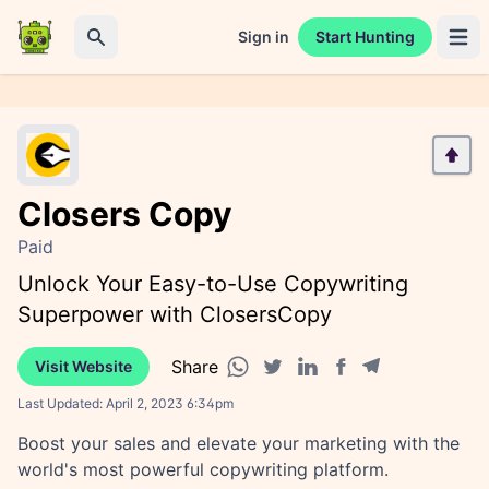
Sign in
Start Hunting
Open 
Search
Closers Copy
Paid
Unlock Your Easy-to-Use Copywriting
Superpower with ClosersCopy
Share
Visit Website
Facebook share
Telegram share
WhatsApp share
Twitter share
Linkedin share
Last Updated:
April 2, 2023 6:34pm
Boost your sales and elevate your marketing with the
world's most powerful copywriting platform.