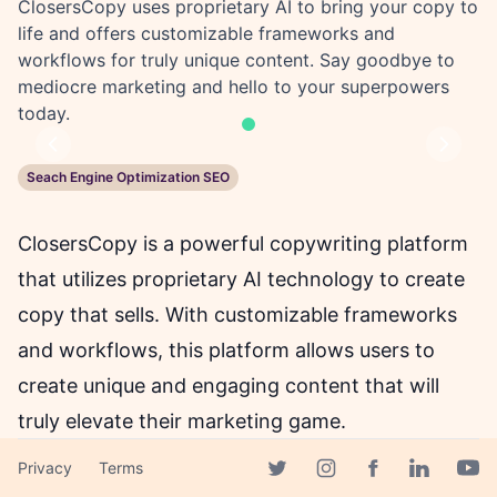
ClosersCopy uses proprietary AI to bring your copy to
life and offers customizable frameworks and
workflows for truly unique content. Say goodbye to
mediocre marketing and hello to your superpowers
today.
Previous
Next
Seach Engine Optimization SEO
ClosersCopy is a powerful copywriting platform
that utilizes proprietary AI technology to create
copy that sells. With customizable frameworks
and workflows, this platform allows users to
create unique and engaging content that will
truly elevate their marketing game.
Privacy
Terms
Facebook page
Gone are the days of mediocre marketing copy
Twitter page
Instagram page
Linkedin 
Yout