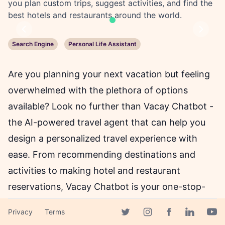
you plan custom trips, suggest activities, and find the
best hotels and restaurants around the world.
Previous
Next
Search Engine
Personal Life Assistant
Are you planning your next vacation but feeling
overwhelmed with the plethora of options
available? Look no further than Vacay Chatbot -
the AI-powered travel agent that can help you
design a personalized travel experience with
ease. From recommending destinations and
activities to making hotel and restaurant
reservations, Vacay Chatbot is your one-stop-
shop for all your travel needs.
Privacy
Terms
Facebook page
Twitter page
Instagram page
Linkedin 
Yout