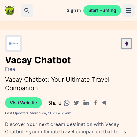
Sign in
Start Hunting
Open 
Search
Vacay Chatbot
Free
Vacay Chatbot: Your Ultimate Travel
Companion
Share
Visit Website
Facebook share
Telegram share
WhatsApp share
Twitter share
Linkedin share
Last Updated:
March 24, 2023 4:23am
Discover your next dream destination with Vacay
Chatbot - your ultimate travel companion that helps