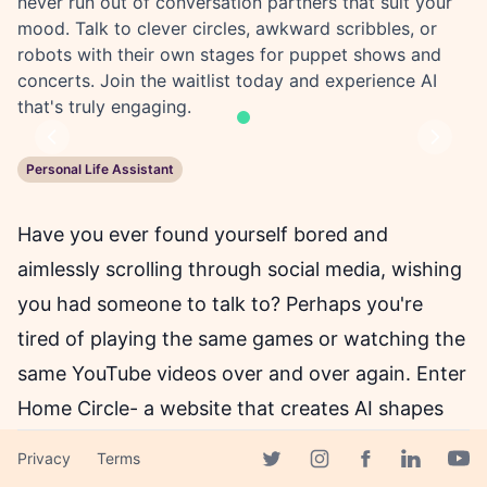
never run out of conversation partners that suit your
mood. Talk to clever circles, awkward scribbles, or
robots with their own stages for puppet shows and
concerts. Join the waitlist today and experience AI
that's truly engaging.
Previous
Next
Personal Life Assistant
Have you ever found yourself bored and
aimlessly scrolling through social media, wishing
you had someone to talk to? Perhaps you're
tired of playing the same games or watching the
same YouTube videos over and over again. Enter
Home Circle- a website that creates AI shapes
that you can talk to as if they were real people.
Privacy
Terms
Facebook page
Twitter page
Instagram page
Linkedin 
Yout