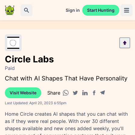
Sign in
Start Hunting
Open 
Search
Circle Labs
Paid
Chat with AI Shapes That Have Personality
Share
Visit Website
Facebook share
Telegram share
WhatsApp share
Twitter share
Linkedin share
Last Updated:
April 20, 2023 6:55pm
Home Circle creates AI shapes that you can chat with
as if they were real people. With over 30 different
shapes available and new ones added weekly, you'll