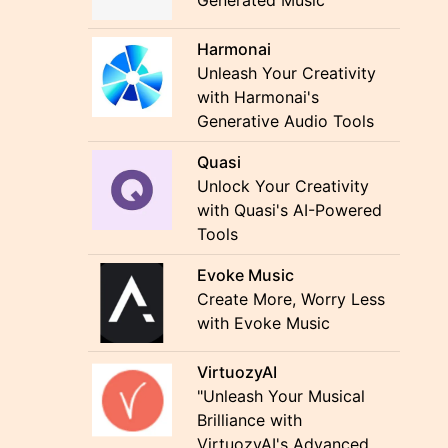
Generated Music
Harmonai
Unleash Your Creativity
with Harmonai's
Generative Audio Tools
Quasi
Unlock Your Creativity
with Quasi's AI-Powered
Tools
Evoke Music
Create More, Worry Less
with Evoke Music
VirtuozyAI
"Unleash Your Musical
Brilliance with
VirtuozyAI's Advanced