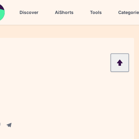
Discover
AiShorts
Tools
Categori
acebook share
Telegram share
re
in share