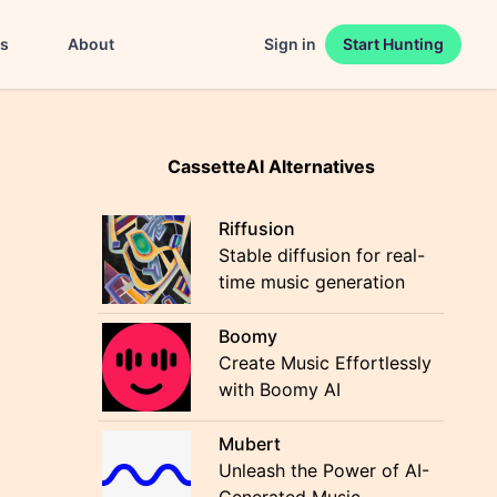
es
About
Sign in
Start Hunting
CassetteAI Alternatives
Riffusion
Stable diffusion for real-
time music generation
Boomy
Create Music Effortlessly
with Boomy AI
Mubert
Unleash the Power of AI-