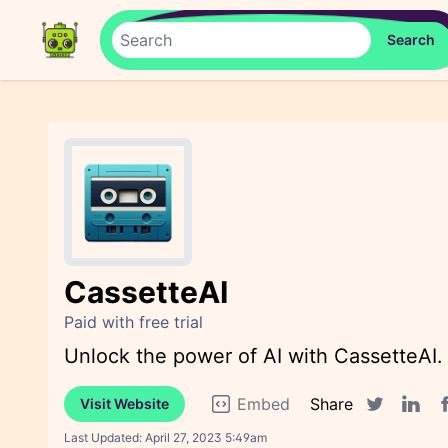
CassetteAI
Paid with free trial
Unlock the power of AI with CassetteAI.
Embed
Share
Visit Website
F
Twitter sha
Linked
Last Updated:
April 27, 2023 5:49am