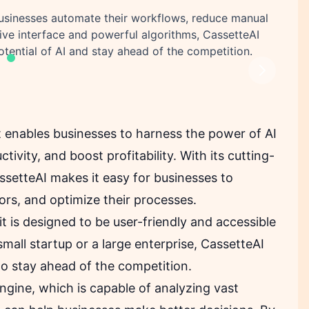
businesses automate their workflows, reduce manual
itive interface and powerful algorithms, CassetteAI
otential of AI and stay ahead of the competition.
Next
t enables businesses to harness the power of AI
tivity, and boost profitability. With its cutting-
assetteAI makes it easy for businesses to
rs, and optimize their processes.
it is designed to be user-friendly and accessible
small startup or a large enterprise, CassetteAI
 to stay ahead of the competition.
engine, which is capable of analyzing vast