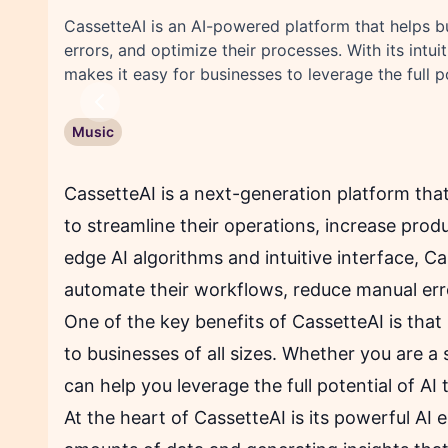
CassetteAI is an AI-powered platform that helps 
errors, and optimize their processes. With its intu
makes it easy for businesses to leverage the full p
Previous
Music
CassetteAI is a next-generation platform tha
to streamline their operations, increase produc
edge AI algorithms and intuitive interface, C
automate their workflows, reduce manual erro
One of the key benefits of CassetteAI is that 
to businesses of all sizes. Whether you are a 
can help you leverage the full potential of AI
At the heart of CassetteAI is its powerful AI 