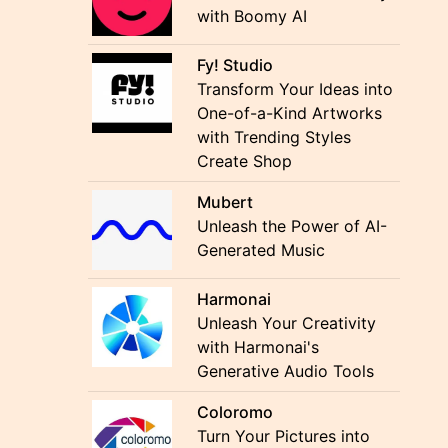
with Boomy AI
Fy! Studio
Transform Your Ideas into
One-of-a-Kind Artworks
with Trending Styles
Create Shop
Mubert
Unleash the Power of AI-
Generated Music
Harmonai
Unleash Your Creativity
with Harmonai's
Generative Audio Tools
Coloromo
Turn Your Pictures into