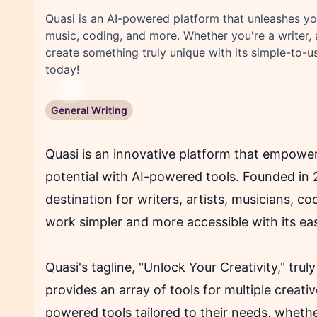
Quasi is an AI-powered platform that unleashes your
music, coding, and more. Whether you're a writer, 
create something truly unique with its simple-to-us
today!
Previous
General Writing
Quasi is an innovative platform that empowers 
potential with AI-powered tools. Founded in 
destination for writers, artists, musicians, 
work simpler and more accessible with its ea
Quasi's tagline, "Unlock Your Creativity," trul
provides an array of tools for multiple creat
powered tools tailored to their needs, whethe