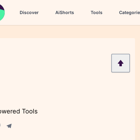
Discover
AiShorts
Tools
Categori
Powered Tools
acebook share
Telegram share
re
in share