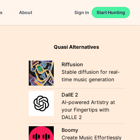
es
About
Sign in
Start Hunting
Quasi Alternatives
Riffusion
Stable diffusion for real-
time music generation
DallE 2
AI-powered Artistry at
your Fingertips with
DALLE 2
Boomy
Create Music Effortlessly