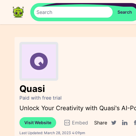
Quasi
Paid with free trial
Unlock Your Creativity with Quasi's AI-
Embed
Share
Visit Website
F
Twitter sha
Linked
Last Updated:
March 28, 2023 4:09pm