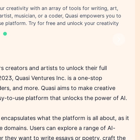
 creativity with an array of tools for writing, art,
artist, musician, or a coder, Quasi empowers you to
e platform. Try for free and unlock your creativity
Next
creators and artists to unlock their full
2023, Quasi Ventures Inc. is a one-stop
coders, and more. Quasi aims to make creative
sy-to-use platform that unlocks the power of AI.
y encapsulates what the platform is all about, as it
ive domains. Users can explore a range of AI-
r they want to write essays or poetry, craft the