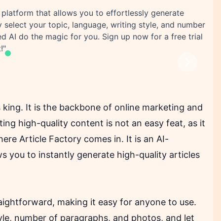
 platform that allows you to effortlessly generate
y select your topic, language, writing style, and number
d AI do the magic for you. Sign up now for a free trial
!"
Next
s king. It is the backbone of online marketing and
ng high-quality content is not an easy feat, as it
here Article Factory comes in. It is an AI-
 you to instantly generate high-quality articles
traightforward, making it easy for anyone to use.
tyle, number of paragraphs, and photos, and let