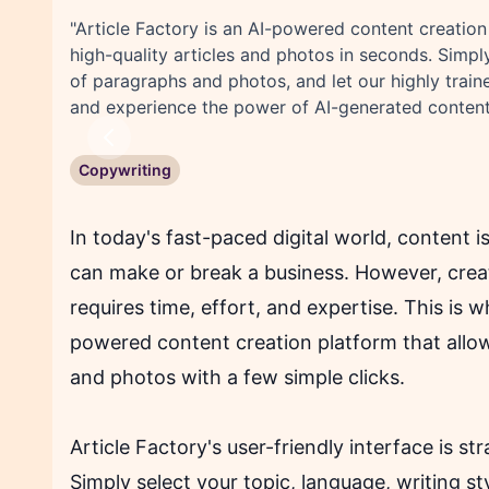
"Article Factory is an AI-powered content creation
high-quality articles and photos in seconds. Simpl
of paragraphs and photos, and let our highly traine
and experience the power of AI-generated content
Previous
Copywriting
In today's fast-paced digital world, content i
can make or break a business. However, creati
requires time, effort, and expertise. This is w
powered content creation platform that allows
and photos with a few simple clicks.
Article Factory's user-friendly interface is s
Simply select your topic, language, writing s