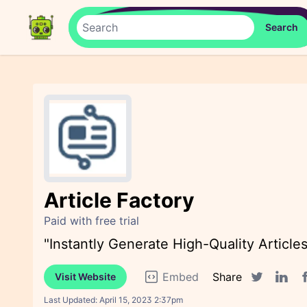
Article Factory
Paid with free trial
"Instantly Generate High-Quality Article
Embed
Share
Visit Website
F
Twitter sha
Linked
Last Updated:
April 15, 2023 2:37pm