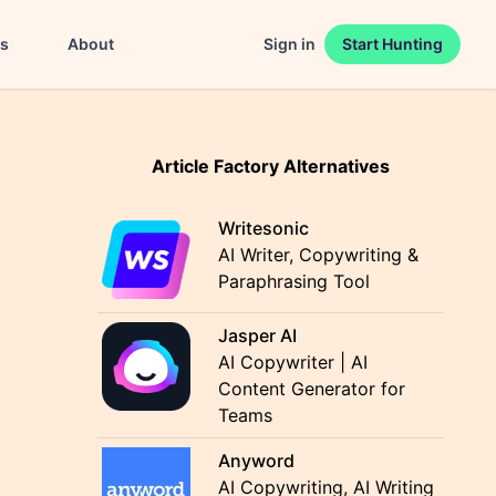
es
About
Sign in
Start Hunting
Article Factory Alternatives
Writesonic
AI Writer, Copywriting &
Paraphrasing Tool
Jasper AI
AI Copywriter | AI
Content Generator for
Teams
Anyword
AI Copywriting, AI Writing