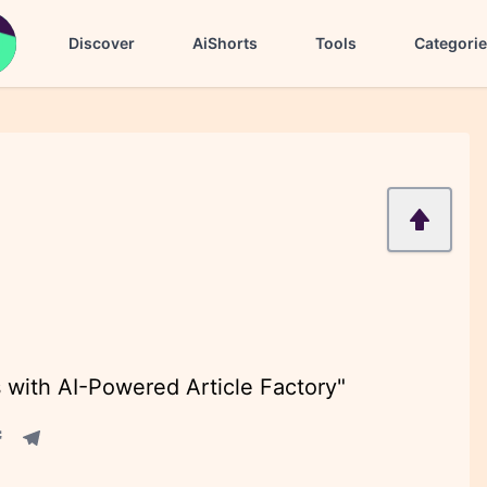
Discover
AiShorts
Tools
Categori
s with AI-Powered Article Factory"
acebook share
Telegram share
re
in share