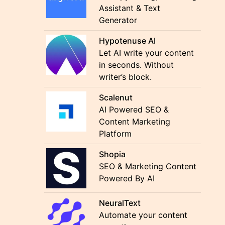
Assistant & Text
Generator
Hypotenuse AI
Let AI write your content
in seconds. Without
writer’s block.
Scalenut
AI Powered SEO &
Content Marketing
Platform
Shopia
SEO & Marketing Content
Powered By AI
NeuralText
Automate your content