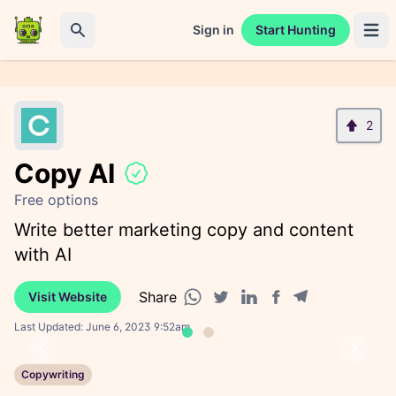
Sign in
Start Hunting
Open 
Search
2
Copy AI
Free options
Write better marketing copy and content
with AI
Share
Visit Website
Facebook share
Telegram share
WhatsApp share
Twitter share
Linkedin share
Last Updated:
June 6, 2023 9:52am
Previous
Next
Copywriting