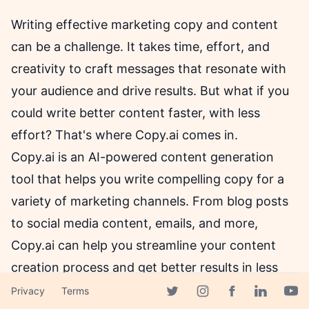
Writing effective marketing copy and content
can be a challenge. It takes time, effort, and
creativity to craft messages that resonate with
your audience and drive results. But what if you
could write better content faster, with less
effort? That's where Copy.ai comes in.
Copy.ai is an AI-powered content generation
tool that helps you write compelling copy for a
variety of marketing channels. From blog posts
to social media content, emails, and more,
Copy.ai can help you streamline your content
creation process and get better results in less
time. Let's dive deeper into what Copy.ai can do
Privacy
Terms
Facebook page
Twitter page
Instagram page
Linkedin 
Yout