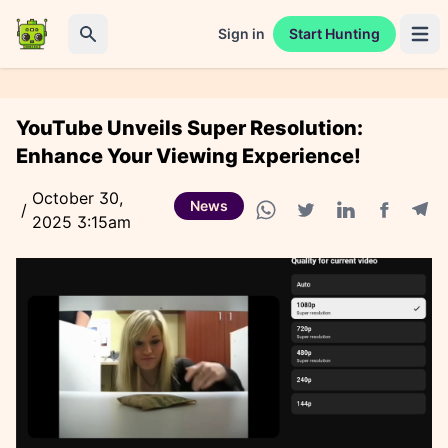
Sign in
Start Hunting
Open 
Search
YouTube Unveils Super Resolution:
Enhance Your Viewing Experience!
October 30,
News
/
2025 3:15am
Facebook
Tele
WhatsApp share
Twitter share
Linkedin share