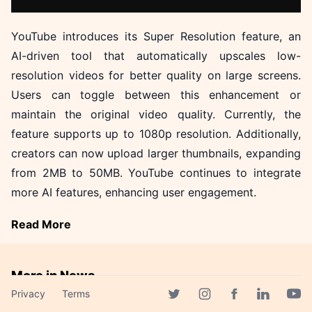
YouTube introduces its Super Resolution feature, an
AI-driven tool that automatically upscales low-
resolution videos for better quality on large screens.
Users can toggle between this enhancement or
maintain the original video quality. Currently, the
feature supports up to 1080p resolution. Additionally,
creators can now upload larger thumbnails, expanding
from 2MB to 50MB. YouTube continues to integrate
more AI features, enhancing user engagement.
Read More
More in News
Privacy
Terms
LG's EXAONE Models
Facebook page
Twitter page
Instagram page
Linkedin 
Yout