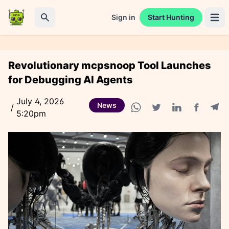
Sign in
Start Hunting
Open 
Search
Revolutionary mcpsnoop Tool Launches
for Debugging AI Agents
July 4, 2026
News
/
5:20pm
Facebook
Tele
WhatsApp share
Twitter share
Linkedin share