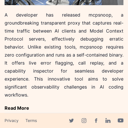
A developer has released mcpsnoop, a
groundbreaking transparent proxy that captures real-
time traffic between AI clients and Model Context
Protocol servers, effectively debugging erratic
behavior. Unlike existing tools, mcpsnoop requires
zero configuration and runs as a self-contained binary.
It offers live error flagging, call replay, and a
capability inspector for seamless developer
experience. This innovative tool aims to solve
significant observability challenges in AI coding
workflows.
Read More
Privacy
Terms
Facebook page
Twitter page
Instagram page
Linkedin 
Yout