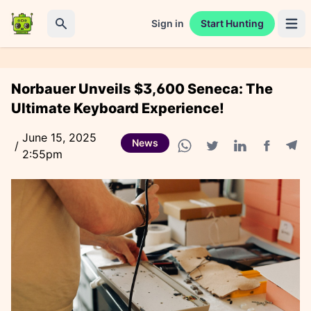
Sign in
Start Hunting
Open 
Search
Norbauer Unveils $3,600 Seneca: The
Ultimate Keyboard Experience!
June 15, 2025
News
/
2:55pm
Facebook
Tele
WhatsApp share
Twitter share
Linkedin share