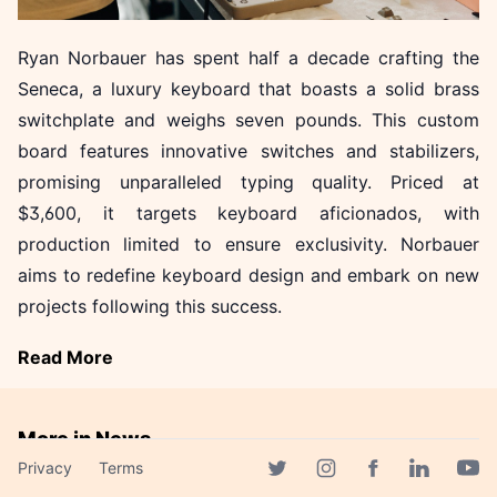
Ryan Norbauer has spent half a decade crafting the
Seneca, a luxury keyboard that boasts a solid brass
switchplate and weighs seven pounds. This custom
board features innovative switches and stabilizers,
promising unparalleled typing quality. Priced at
$3,600, it targets keyboard aficionados, with
production limited to ensure exclusivity. Norbauer
aims to redefine keyboard design and embark on new
projects following this success.
Read More
More in News
Privacy
Terms
LG's EXAONE Models
Facebook page
Twitter page
Instagram page
Linkedin 
Yout