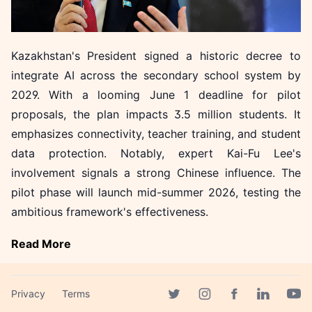
Kazakhstan's President signed a historic decree to
integrate AI across the secondary school system by
2029. With a looming June 1 deadline for pilot
proposals, the plan impacts 3.5 million students. It
emphasizes connectivity, teacher training, and student
data protection. Notably, expert Kai-Fu Lee's
involvement signals a strong Chinese influence. The
pilot phase will launch mid-summer 2026, testing the
ambitious framework's effectiveness.
Read More
More in News
Privacy
Terms
Facebook page
Twitter page
Instagram page
Linkedin 
Yout