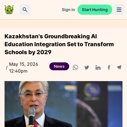
Sign in
Start Hunting
Open 
Search
Kazakhstan's Groundbreaking AI
Education Integration Set to Transform
Schools by 2029
May 15, 2026
News
/
12:40pm
Facebook
Tele
WhatsApp share
Twitter share
Linkedin share