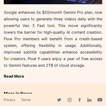
Google enhances its $20/month Gemini Pro plan, now
allowing users to generate three videos daily with the
powerful Veo 3 Fast tool. This move significantly
lowers the barrier for high-quality AI content creation.
Flow Pro members will benefit from a credit-based
system, offering flexibility in usage. Additionally,
improved subtitle capabilities enhance accessibility
for creators. Pixel 9 users enjoy a year of free access
to Gemini features and 2TB of cloud storage.
Read More
More in News
Privacy
Terms
Akamai Unveils Three AI
Facebook page
Twitter page
Instagram page
Linkedin 
Yout