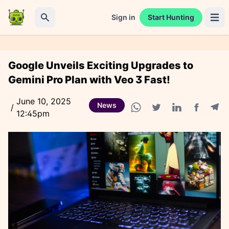
Sign in
Start Hunting
Open 
Search
Google Unveils Exciting Upgrades to
Gemini Pro Plan with Veo 3 Fast!
June 10, 2025
News
/
12:45pm
Facebook
Tele
WhatsApp share
Twitter share
Linkedin share