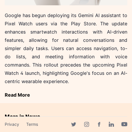
Google has begun deploying its Gemini AI assistant to
Pixel Watch users via the Play Store. The update
enhances smartwatch interactions with AI-driven
features, allowing for natural conversations and
simpler daily tasks. Users can access navigation, to-
do lists, and meeting information with voice
commands. This rollout precedes the upcoming Pixel
Watch 4 launch, highlighting Google's focus on an AI-
centric wearable experience.
Read More
More in News
Privacy
Terms
LG's EXAONE Models
Facebook page
Twitter page
Instagram page
Linkedin 
Yout