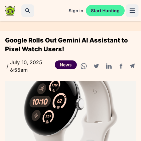
Sign in
Start Hunting
Open 
Search
Google Rolls Out Gemini AI Assistant to
Pixel Watch Users!
July 10, 2025
News
/
6:55am
Facebook
Tele
WhatsApp share
Twitter share
Linkedin share