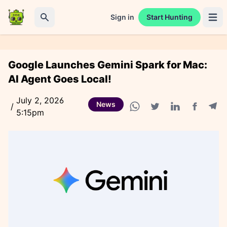
Sign in
Start Hunting
Open 
Search
Google Launches Gemini Spark for Mac:
AI Agent Goes Local!
July 2, 2026
News
/
5:15pm
Facebook
Tele
WhatsApp share
Twitter share
Linkedin share