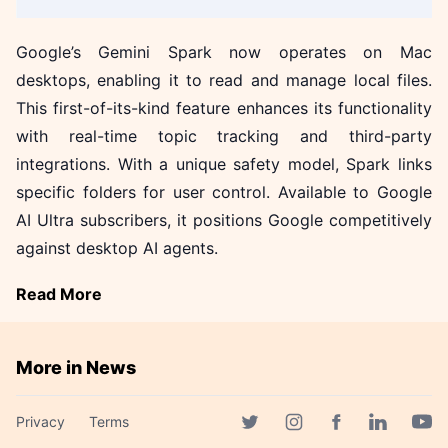
Google’s Gemini Spark now operates on Mac
desktops, enabling it to read and manage local files.
This first-of-its-kind feature enhances its functionality
with real-time topic tracking and third-party
integrations. With a unique safety model, Spark links
specific folders for user control. Available to Google
AI Ultra subscribers, it positions Google competitively
against desktop AI agents.
Read More
More in News
Cloudflare Unveils Kitesurf: A
Privacy
Terms
Game-Changer for AI Agents!
Facebook page
Twitter page
Instagram page
Linkedin 
Yout