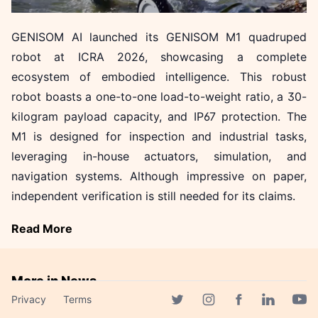
GENISOM AI launched its GENISOM M1 quadruped
robot at ICRA 2026, showcasing a complete
ecosystem of embodied intelligence. This robust
robot boasts a one-to-one load-to-weight ratio, a 30-
kilogram payload capacity, and IP67 protection. The
M1 is designed for inspection and industrial tasks,
leveraging in-house actuators, simulation, and
navigation systems. Although impressive on paper,
independent verification is still needed for its claims.
Read More
More in News
Privacy
Terms
AMD to Acquire Taalas,
Facebook page
Twitter page
Instagram page
Linkedin 
Yout