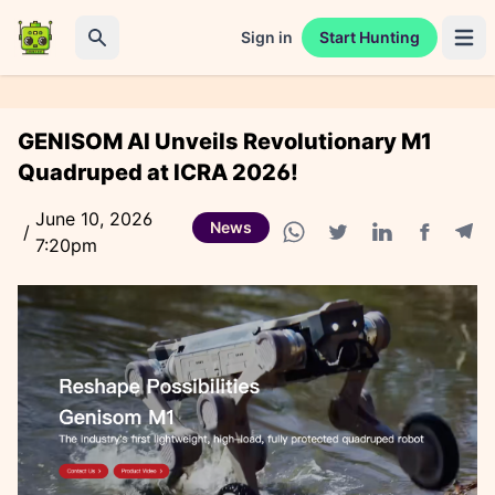
Sign in
Start Hunting
Open 
Search
GENISOM AI Unveils Revolutionary M1
Quadruped at ICRA 2026!
June 10, 2026
News
/
7:20pm
Facebook
Tele
WhatsApp share
Twitter share
Linkedin share