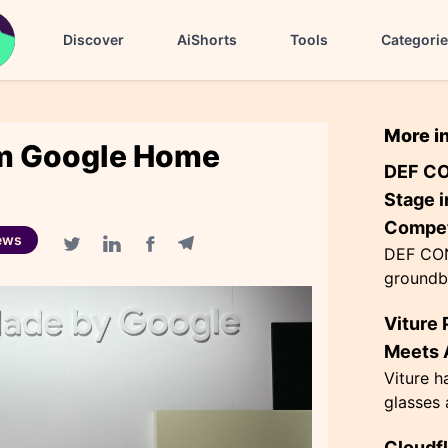
Discover
AiShorts
Tools
Categori
More i
rm Google Home
DEF CO
Stage i
Compet
ews
DEF CON
Facebook share
Telegram share
Twitter share
Linkedin share
groundb
AI agen
Viture 
the Flag
themed '
Meets A
Viture h
glasses 
exceptio
Cloudf