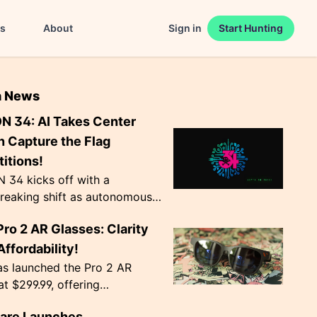
es
About
Sign in
Start Hunting
n News
N 34: AI Takes Center
n Capture the Flag
itions!
 34 kicks off with a
reaking shift as autonomous
ts become the norm in Capture
Pro 2 AR Glasses: Clarity
 competitions. The event,
Agency', ru...
ffordability!
as launched the Pro 2 AR
at $299.99, offering
nal image clarity with
lare Launches