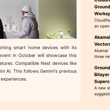
innovati
63 grams
Ground
Works
Cloudfla
an open-
designed
Akamai 
governan
architec.
Vectors
ching smart home devices with its
Akamai T
event in October will showcase this
three ne
hacking,
eatures. Compatible Nest devices like
Ground
CometJac
ni AI. This follows Gemini's previous
inherent 
Bilaye
 experiences.
Superc
A new st
suggest
superco
Kelvin, 