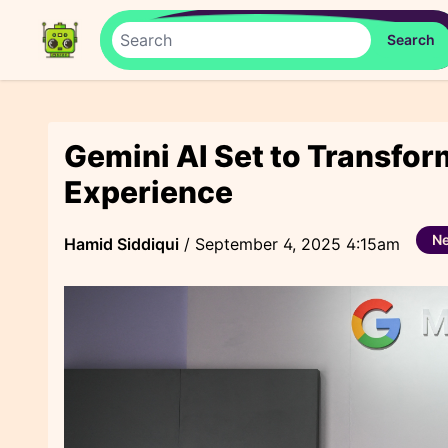
Gemini AI Set to Transfo
Experience
N
Hamid Siddiqui
/
September 4, 2025 4:15am