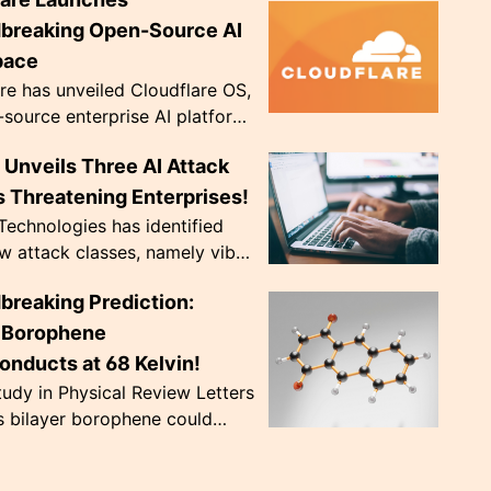
ve diopter dials. Weighing only
, they're de...
breaking Open-Source AI
pace
re has unveiled Cloudflare OS,
source enterprise AI platform,
 to address crucial data
Unveils Three AI Attack
ce issues. The innovative
..
 Threatening Enterprises!
echnologies has identified
w attack classes, namely vibe
 CursorJacking, and
breaking Prediction:
king, that exploit AI tools'
trust ...
r Borophene
onducts at 68 Kelvin!
udy in Physical Review Letters
s bilayer borophene could
nduct at a record-breaking 68
nearly doubling previous