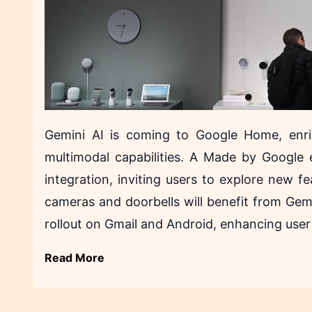
Gemini AI is coming to Google Home, enri
multimodal capabilities. A Made by Google 
integration, inviting users to explore new f
cameras and doorbells will benefit from Gemi
rollout on Gmail and Android, enhancing user
Read More